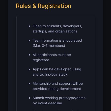
Rules & Registration
Open to students, developers,
startups, and organizations
Team formation is encouraged
(Max 3-5 members)
All participants must be
registered
Apps can be developed using
any technology stack
Mentorship and support will be
provided during development
Submit working prototype/demo
by event deadline