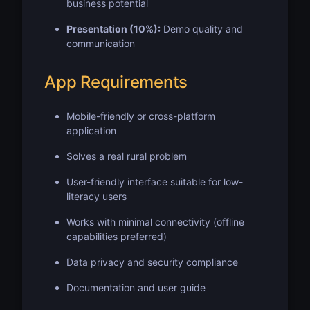
business potential
Presentation (10%):
Demo quality and
communication
App Requirements
Mobile-friendly or cross-platform
application
Solves a real rural problem
User-friendly interface suitable for low-
literacy users
Works with minimal connectivity (offline
capabilities preferred)
Data privacy and security compliance
Documentation and user guide