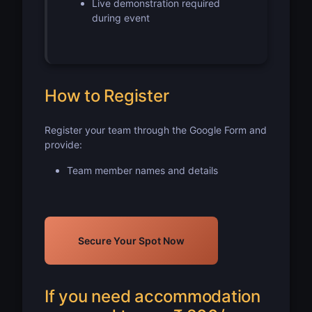
Live demonstration required
during event
How to Register
Register your team through the Google Form and
provide:
Team member names and details
Secure Your Spot Now
If you need accommodation