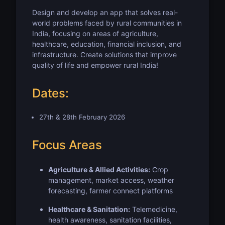
Design and develop an app that solves real-
world problems faced by rural communities in
India, focusing on areas of agriculture,
healthcare, education, financial inclusion, and
infrastructure. Create solutions that improve
quality of life and empower rural India!
Dates:
27th & 28th February 2026
Focus Areas
Agriculture & Allied Activities:
Crop
management, market access, weather
forecasting, farmer connect platforms
Healthcare & Sanitation:
Telemedicine,
health awareness, sanitation facilities,