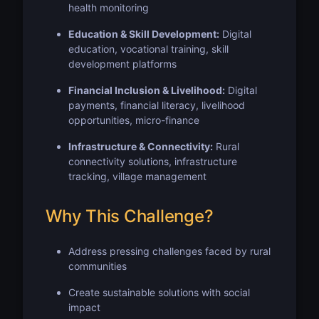
health monitoring
Education & Skill Development:
Digital
education, vocational training, skill
development platforms
Financial Inclusion & Livelihood:
Digital
payments, financial literacy, livelihood
opportunities, micro-finance
Infrastructure & Connectivity:
Rural
connectivity solutions, infrastructure
tracking, village management
Why This Challenge?
Address pressing challenges faced by rural
communities
Create sustainable solutions with social
impact