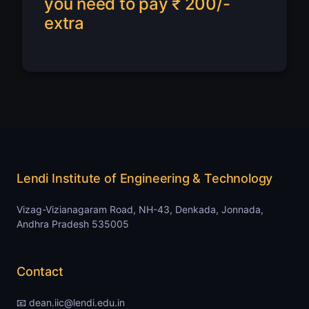
you need to pay ₹ 200/-
extra
Lendi Institute of Engineering & Technology
Vizag-Vizianagaram Road, NH-43, Denkada, Jonnada,
Andhra Pradesh 535005
Contact
📧 dean.iic@lendi.edu.in