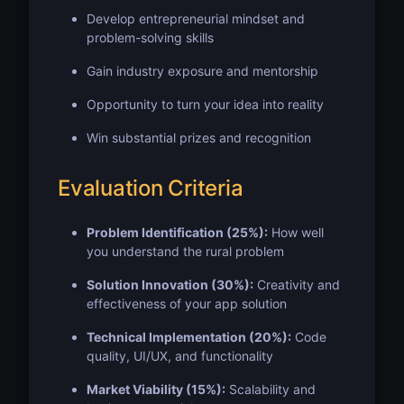
Develop entrepreneurial mindset and
problem-solving skills
Gain industry exposure and mentorship
Opportunity to turn your idea into reality
Win substantial prizes and recognition
Evaluation Criteria
Problem Identification (25%):
How well
you understand the rural problem
Solution Innovation (30%):
Creativity and
effectiveness of your app solution
Technical Implementation (20%):
Code
quality, UI/UX, and functionality
Market Viability (15%):
Scalability and