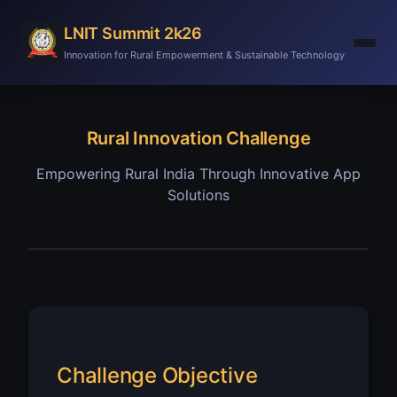
LNIT Summit 2k26
Innovation for Rural Empowerment & Sustainable Technology
Rural Innovation Challenge
Empowering Rural India Through Innovative App
Solutions
Challenge Objective